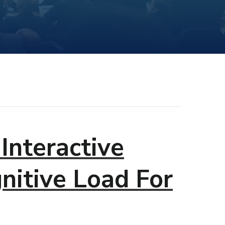
Interactive
nitive Load For