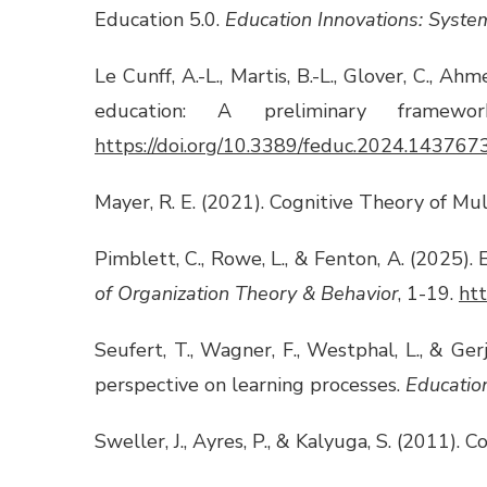
Education 5.0.
Education Innovations: Syste
Le Cunff, A.-L., Martis, B.-L., Glover, C., A
education: A preliminary framew
https://doi.org/10.3389/feduc.2024.143767
Mayer, R. E. (2021). Cognitive Theory of Mu
Pimblett, C., Rowe, L., & Fenton, A. (2025).
of Organization Theory & Behavior
, 1-19.
ht
Seufert, T., Wagner, F., Westphal, L., & Ger
perspective on learning processes.
Educatio
Sweller, J., Ayres, P., & Kalyuga, S. (2011).