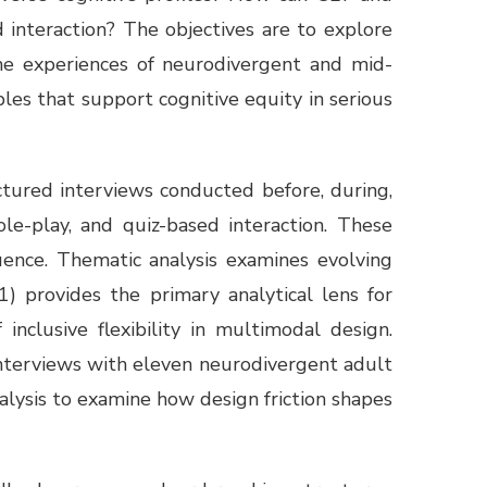
 interaction? The objectives are to explore
the experiences of neurodivergent and mid-
iples that support cognitive equity in serious
ctured interviews conducted before, during,
le-play, and quiz-based interaction. These
uence. Thematic analysis examines evolving
) provides the primary analytical lens for
nclusive flexibility in multimodal design.
nterviews with eleven neurodivergent adult
alysis to examine how design friction shapes