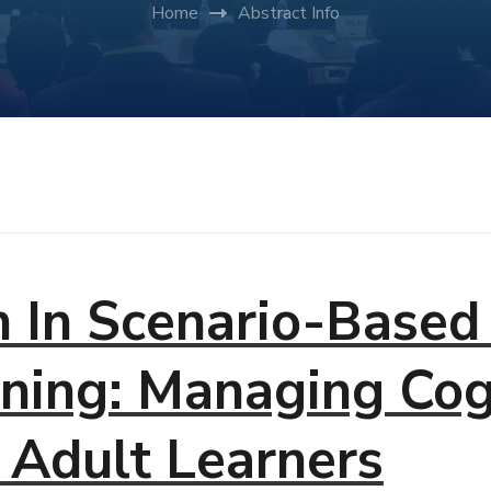
Home
Abstract Info
n In Scenario-Based 
ning: Managing Cog
 Adult Learners