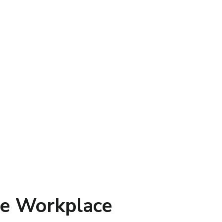
ive Workplace