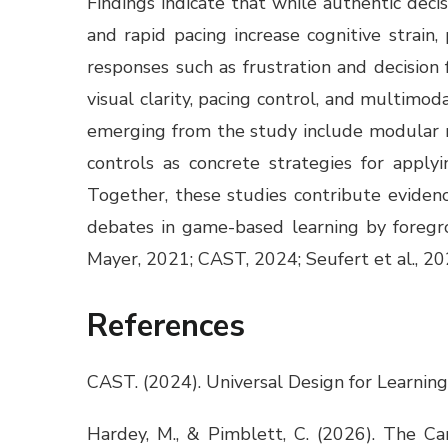
Findings indicate that while authentic dec
and rapid pacing increase cognitive strain,
responses such as frustration and decisio
visual clarity, pacing control, and multim
emerging from the study include modular nav
controls as concrete strategies for appl
Together, these studies contribute evidenc
debates in game-based learning by foregrou
Mayer, 2021; CAST, 2024; Seufert et al., 20
References
CAST. (2024). Universal Design for Learning
Hardey, M., & Pimblett, C. (2026). The Ca