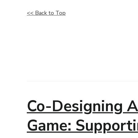
<< Back to Top
Co-Designing A
Game: Supporti