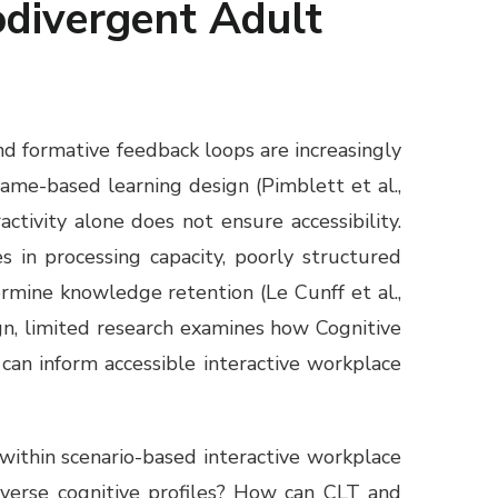
odivergent Adult
nd formative feedback loops are increasingly
ame-based learning design (Pimblett et al.,
tivity alone does not ensure accessibility.
 in processing capacity, poorly structured
rmine knowledge retention (Le Cunff et al.,
ign, limited research examines how Cognitive
can inform accessible interactive workplace
within scenario-based interactive workplace
verse cognitive profiles? How can CLT and