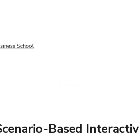
siness School
 Scenario-Based Interact