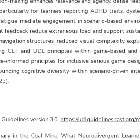
ision-making enhances relevance and agency, dense feed
 particularly for learners reporting ADHD traits, dysle
n fatigue mediate engagement in scenario-based enviro
odal feedback reduce extraneous load and support sust
igation structures, reduced visual complexity, explic
ying CLT and UDL principles within game-based and s
e-informed principles for inclusive serious game des
nding cognitive diversity within scenario-driven inte
23).
 Guidelines version 3.0.
https://udlguidelines.cast.org
nary in the Coal Mine: What Neurodivergent Learner