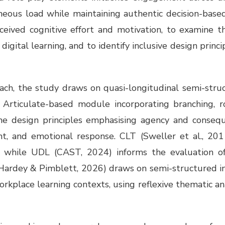
eous load while maintaining authentic decision-based
ceived cognitive effort and motivation, to examine 
digital learning, and to identify inclusive design princ
roach, the study draws on quasi-longitudinal semi-stru
s Articulate-based module incorporating branching, ro
ame design principles emphasising agency and conseq
nt, and emotional response. CLT (Sweller et al., 2011
d, while UDL (CAST, 2024) informs the evaluation of i
 (Hardey & Pimblett, 2026) draws on semi-structured i
orkplace learning contexts, using reflexive thematic an