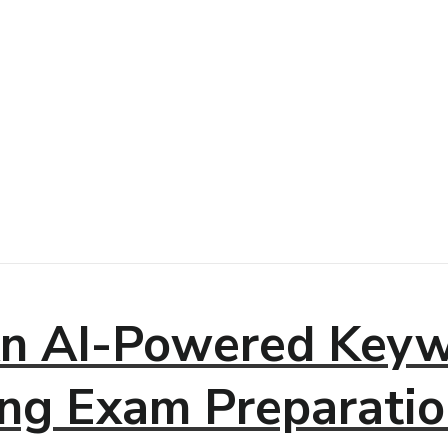
n AI-Powered Keyw
ng Exam Preparatio