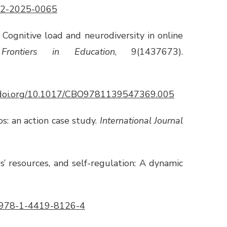
-12-2025-0065
). Cognitive load and neurodiversity in online
.
Frontiers in Education
, 9(1437673).
//doi.org/10.1017/CBO9781139547369.005
os: an action case study.
International Journal
rs’ resources, and self-regulation: A dynamic
7/978-1-4419-8126-4