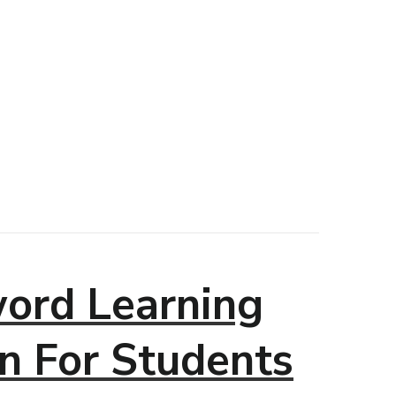
ord Learning
n For Students