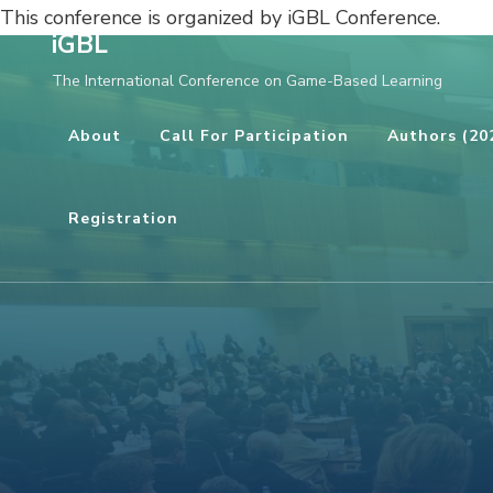
This conference is organized by iGBL Conference.
iGBL
Skip
The International Conference on Game-Based Learning
to
content
About
Call For Participation
Authors (20
(Press
Enter)
Registration