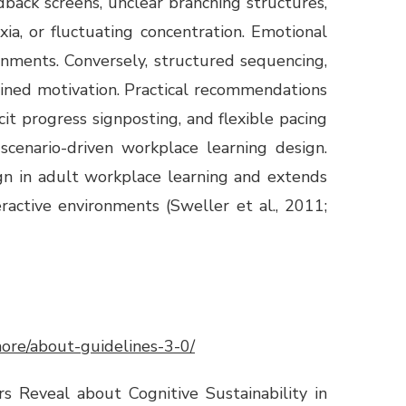
back screens, unclear branching structures,
xia, or fluctuating concentration. Emotional
nments. Conversely, structured sequencing,
ained motivation. Practical recommendations
it progress signposting, and flexible pacing
cenario-driven workplace learning design.
ign in adult workplace learning and extends
ractive environments (Sweller et al., 2011;
/more/about-guidelines-3-0/
s Reveal about Cognitive Sustainability in