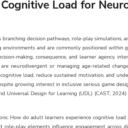
Cognitive Load for Neur
 branching decision pathways, role-play simulations, a
ng environments and are commonly positioned within g
ision-making, consequence, and learner agency, interac
o are neurodivergent or managing age-related changes
 cognitive load, reduce sustained motivation, and unde
espite growing interest in inclusive serious game des
nd Universal Design for Learning (UDL) (CAST, 2024) 
ons: How do adult learners experience cognitive load 
d role-play elements influence engagement across di