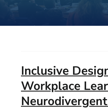
Inclusive Desig
Workplace Lear
Neurodivergent