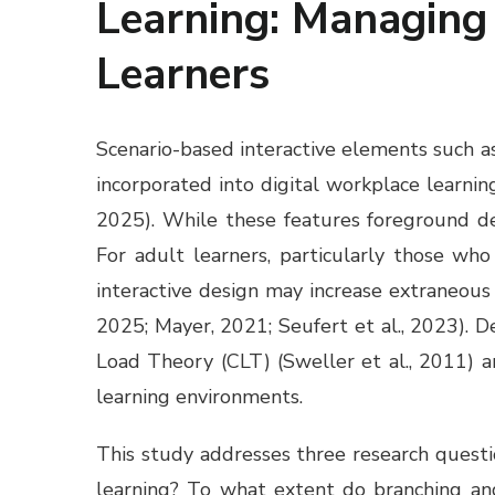
Learning: Managing 
Learners
Scenario-based interactive elements such as
incorporated into digital workplace learni
2025). While these features foreground dec
For adult learners, particularly those wh
interactive design may increase extraneous
2025; Mayer, 2021; Seufert et al., 2023). D
Load Theory (CLT) (Sweller et al., 2011) a
learning environments.
This study addresses three research questi
learning? To what extent do branching an