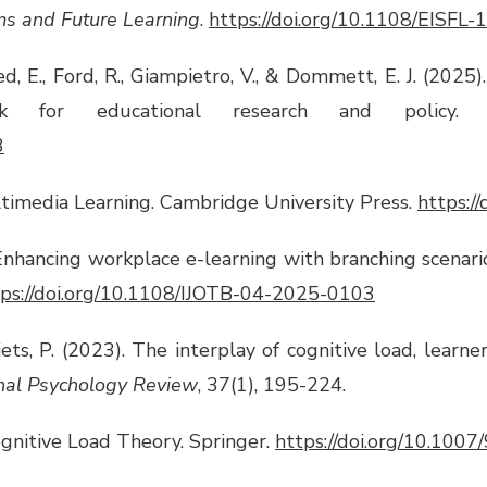
ms and Future Learning
.
https://doi.org/10.1108/EISFL
hmed, E., Ford, R., Giampietro, V., & Dommett, E. J. (2025
ork for educational research and policy
3
ltimedia Learning. Cambridge University Press.
https:
 Enhancing workplace e-learning with branching scenari
tps://doi.org/10.1108/IJOTB-04-2025-0103
jets, P. (2023). The interplay of cognitive load, learne
nal Psychology Review
, 37(1), 195-224.
 Cognitive Load Theory. Springer.
https://doi.org/10.100