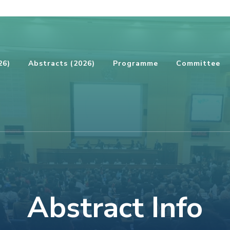
26)
Abstracts (2026)
Programme
Committee
Abstract Info