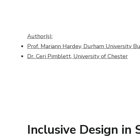
Author(s):
Prof. Mariann Hardey, Durham University Bu
Dr. Ceri Pimblett, University of Chester
Inclusive Design in