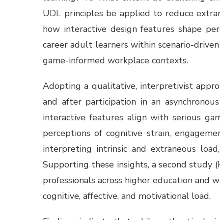
UDL principles be applied to reduce extran
how interactive design features shape per
career adult learners within scenario-driven 
game-informed workplace contexts.
Adopting a qualitative, interpretivist app
and after participation in an asynchronou
interactive features align with serious g
perceptions of cognitive strain, engageme
interpreting intrinsic and extraneous loa
Supporting these insights, a second study
professionals across higher education and w
cognitive, affective, and motivational load.