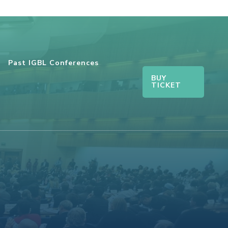
Past IGBL Conferences
BUY
TICKET