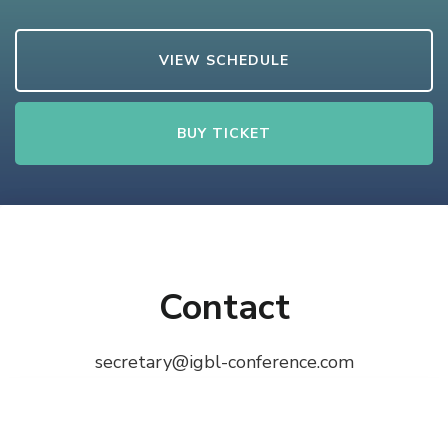
VIEW SCHEDULE
BUY TICKET
Contact
secretary@igbl-conference.com
© Copyright 2026
iGBL
. All Rights Reserved.
The
Conference | Developed by
Rara Themes
Powered by
WordPress
.